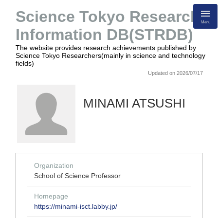
Science Tokyo Research
Menu
Information DB(STRDB)
The website provides research achievements published by
Science Tokyo Researchers(mainly in science and technology
fields)
Updated on 2026/07/17
MINAMI ATSUSHI
Organization
School of Science Professor
Homepage
https://minami-isct.labby.jp/