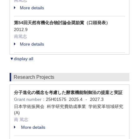
南篤志
More details
第54回天然有機化合物討論会奨励賞（口頭発表）
2012.9
南篤志
More details
▼display all
Research Projects
分子進化の概念を考慮した酵素機能制御法の提案と実証
Grant number：
25H01575
2025.4
2027.3
-
日本学術振興会 科学研究費助成事業 学術変革領域研究
(A)
南 篤志
More details