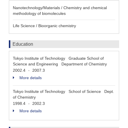
Nanotechnology/Materials / Chemistry and chemical
methodology of biomolecules
Life Science / Bioorganic chemistry
Education
Tokyo Institute of Technology Graduate School of
Science and Engineering Department of Chemistry
2002.4
2007.3
-
More details
Tokyo Institute of Technology School of Science Dept.
of Chemistry
1998.4
2002.3
-
More details