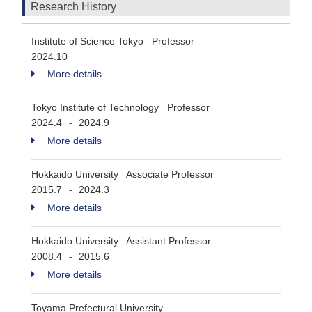
Research History
Institute of Science Tokyo Professor
2024.10
More details
Tokyo Institute of Technology Professor
2024.4
2024.9
-
More details
Hokkaido University Associate Professor
2015.7
2024.3
-
More details
Hokkaido University Assistant Professor
2008.4
2015.6
-
More details
Toyama Prefectural University