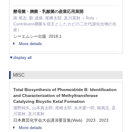
酵母菌・麹菌・乳酸菌の産業応用展開
南 篤志, 劉 成偉, 尾﨑太郎, 及川英秋（ Role：
Contributor麹菌を宿主としたカビの二次代謝化合物の生
産）
シーエムシー出版 2018.1
More details
▼display all
MISC
Total Biosynthesis of Phomoidride B: Identification
and Characterization of Methyltransferase
Catalyzing Bicyclic Ketal Formation
瀧野純矢, 山本真太郎, 尾崎太郎, 永木愛一郎, 南篤志, 及
川英秋, 及川英秋
日本農芸化学会大会講演要旨集(Web) 2023 2023
More details