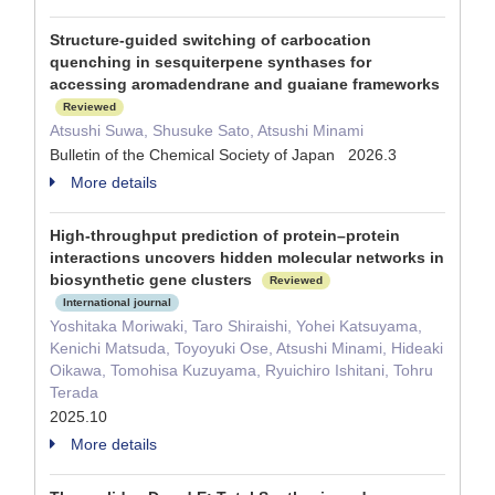
Structure-guided switching of carbocation
quenching in sesquiterpene synthases for
accessing aromadendrane and guaiane frameworks
Reviewed
Atsushi Suwa, Shusuke Sato, Atsushi Minami
Bulletin of the Chemical Society of Japan 2026.3
More details
High-throughput prediction of protein–protein
interactions uncovers hidden molecular networks in
biosynthetic gene clusters
Reviewed
International journal
Yoshitaka Moriwaki, Taro Shiraishi, Yohei Katsuyama,
Kenichi Matsuda, Toyoyuki Ose, Atsushi Minami, Hideaki
Oikawa, Tomohisa Kuzuyama, Ryuichiro Ishitani, Tohru
Terada
2025.10
More details