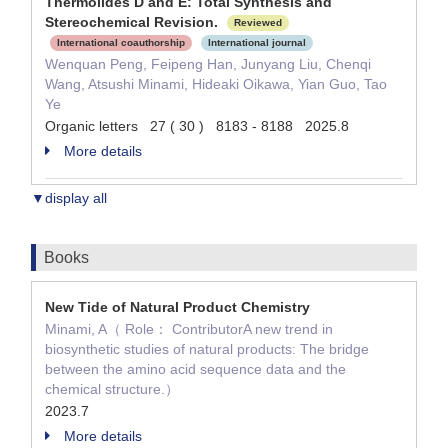
Thermolides D and E: Total Synthesis and
Stereochemical Revision.
Reviewed
International coauthorship
International journal
Wenquan Peng, Feipeng Han, Junyang Liu, Chenqi
Wang, Atsushi Minami, Hideaki Oikawa, Yian Guo, Tao
Ye
Organic letters 27 ( 30 ) 8183 - 8188 2025.8
More details
▼display all
Books
New Tide of Natural Product Chemistry
Minami, A（ Role： ContributorA new trend in
biosynthetic studies of natural products: The bridge
between the amino acid sequence data and the
chemical structure.）
2023.7
More details