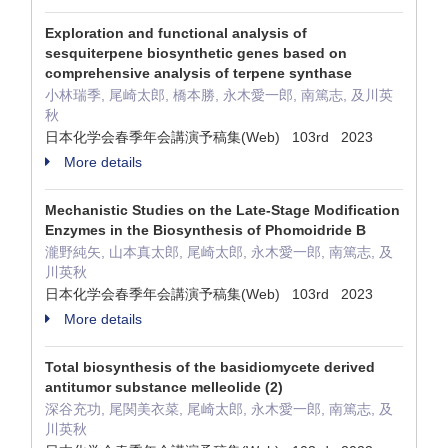
Exploration and functional analysis of
sesquiterpene biosynthetic genes based on
comprehensive analysis of terpene synthase
小林瑞季, 尾崎太郎, 橋本勝, 永木愛一郎, 南篤志, 及川英
秋
日本化学会春季年会講演予稿集(Web) 103rd 2023
More details
Mechanistic Studies on the Late-Stage Modification
Enzymes in the Biosynthesis of Phomoidride B
瀧野純矢, 山本真太郎, 尾崎太郎, 永木愛一郎, 南篤志, 及
川英秋
日本化学会春季年会講演予稿集(Web) 103rd 2023
More details
Total biosynthesis of the basidiomycete derived
antitumor substance melleolide (2)
深谷充功, 尾関美衣菜, 尾崎太郎, 永木愛一郎, 南篤志, 及
川英秋