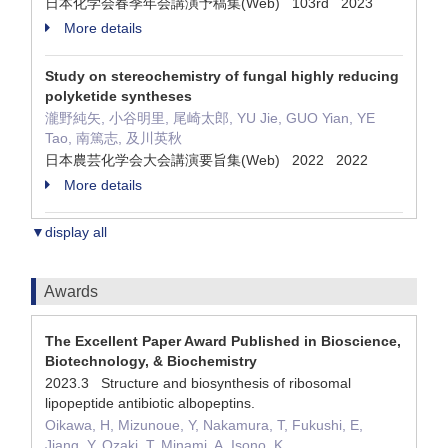
日本化学会春季年会講演予稿集(Web) 103rd 2023
More details
Study on stereochemistry of fungal highly reducing
polyketide syntheses
瀧野純矢, 小谷明里, 尾崎太郎, YU Jie, GUO Yian, YE
Tao, 南篤志, 及川英秋
日本農芸化学会大会講演要旨集(Web) 2022 2022
More details
▼display all
Awards
The Excellent Paper Award Published in Bioscience,
Biotechnology, & Biochemistry
2023.3 Structure and biosynthesis of ribosomal
lipopeptide antibiotic albopeptins.
Oikawa, H, Mizunoue, Y, Nakamura, T, Fukushi, E,
Jiang, Y, Ozaki, T, Minami, A, Isono, K