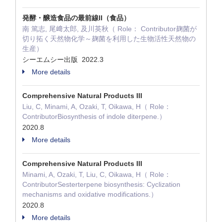
発酵・醸造食品の最前線II（食品）
南 篤志, 尾﨑太郎, 及川英秋（ Role： Contributor麹菌が
切り拓く天然物化学～麹菌を利用した生物活性天然物の
生産）
シーエムシー出版 2022.3
More details
Comprehensive Natural Products III
Liu, C, Minami, A, Ozaki, T, Oikawa, H（ Role：
ContributorBiosynthesis of indole diterpene.）
2020.8
More details
Comprehensive Natural Products III
Minami, A, Ozaki, T, Liu, C, Oikawa, H（ Role：
ContributorSesterterpene biosynthesis: Cyclization
mechanisms and oxidative modifications.）
2020.8
More details