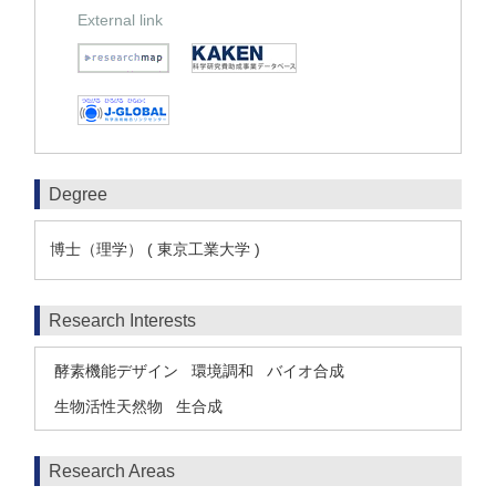
External link
Degree
博士（理学） ( 東京工業大学 )
Research Interests
酵素機能デザイン
環境調和
バイオ合成
生物活性天然物
生合成
Research Areas