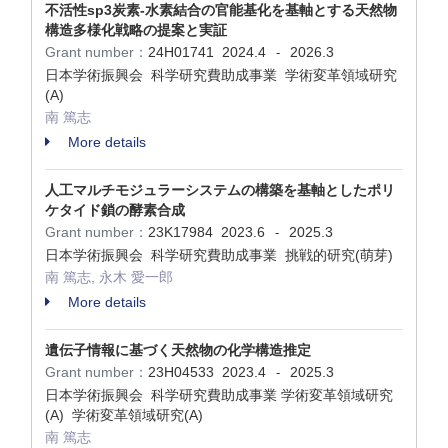
不活性sp3炭素-水素結合の官能基化を基軸とする天然物
構造多様化戦略の提案と実証
Grant number：
24H01741
2024.4
2026.3
-
日本学術振興会 科学研究費助成事業 学術変革領域研究
(A)
南 篤志
More details
人工マルチモジュラーシステムの構築を基軸としたポリ
ケタイド鎖の酵素合成
Grant number：
23K17984
2023.6
2025.3
-
日本学術振興会 科学研究費助成事業 挑戦的研究(萌芽)
南 篤志, 永木 愛一郎
More details
遺伝子情報に基づく天然物の化学構造推定
Grant number：
23H04533
2023.4
2025.3
-
日本学術振興会 科学研究費助成事業 学術変革領域研究
(A) 学術変革領域研究(A)
南 篤志