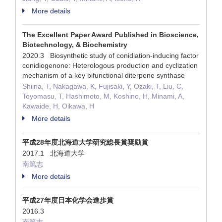
More details
The Excellent Paper Award Published in Bioscience,
Biotechnology, & Biochemistry
2020.3 Biosynthetic study of conidiation-inducing factor
conidiogenone: Heterologous production and cyclization
mechanism of a key bifunctional diterpene synthase
Shiina, T, Nakagawa, K, Fujisaki, Y, Ozaki, T, Liu, C,
Toyomasu, T, Hashimoto, M, Koshino, H, Minami, A,
Kawaide, H, Oikawa, H
More details
平成28年度北海道大学研究総長賞奨励賞
2017.1 北海道大学
南篤志
More details
平成27年度日本化学会進歩賞
2016.3