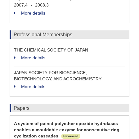
2007.4
2008.3
-
More details
Professional Memberships
THE CHEMICAL SOCIETY OF JAPAN
More details
JAPAN SOCIETY FOR BIOSCIENCE,
BIOTECHNOLOGY, AND AGROCHEMISTRY
More details
Papers
A system of paired polyether epoxide hydrolases
enables a mouldable enzyme for consecutive ring
cyclization cascades
Reviewed