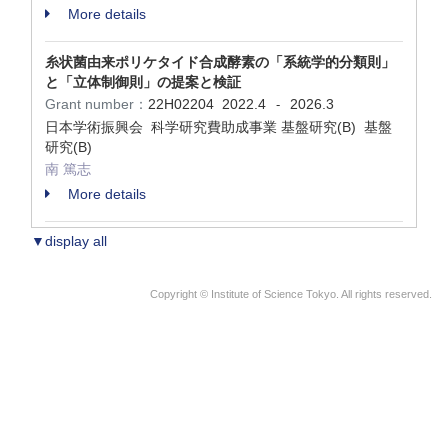
More details
糸状菌由来ポリケタイド合成酵素の「系統学的分類則」
と「立体制御則」の提案と検証
Grant number：
22H02204
2022.4
2026.3
-
日本学術振興会 科学研究費助成事業 基盤研究(B) 基盤
研究(B)
南 篤志
More details
▼display all
Copyright © Institute of Science Tokyo. All rights reserved.