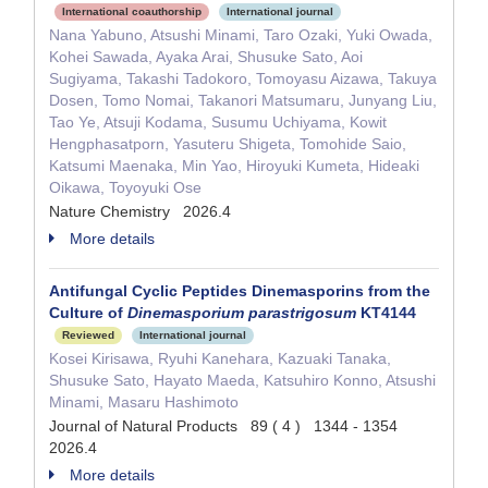
International coauthorship
International journal
Nana Yabuno, Atsushi Minami, Taro Ozaki, Yuki Owada,
Kohei Sawada, Ayaka Arai, Shusuke Sato, Aoi
Sugiyama, Takashi Tadokoro, Tomoyasu Aizawa, Takuya
Dosen, Tomo Nomai, Takanori Matsumaru, Junyang Liu,
Tao Ye, Atsuji Kodama, Susumu Uchiyama, Kowit
Hengphasatporn, Yasuteru Shigeta, Tomohide Saio,
Katsumi Maenaka, Min Yao, Hiroyuki Kumeta, Hideaki
Oikawa, Toyoyuki Ose
Nature Chemistry 2026.4
More details
Antifungal Cyclic Peptides Dinemasporins from the
Culture of
Dinemasporium parastrigosum
KT4144
Reviewed
International journal
Kosei Kirisawa, Ryuhi Kanehara, Kazuaki Tanaka,
Shusuke Sato, Hayato Maeda, Katsuhiro Konno, Atsushi
Minami, Masaru Hashimoto
Journal of Natural Products 89 ( 4 ) 1344 - 1354
2026.4
More details