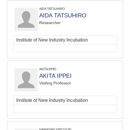
AIDA TATSUHIRO
AIDA TATSUHIRO
Researcher
Institute of New Industry Incubation
AKITA IPPEI
AKITA IPPEI
Visiting Professor
Institute of New Industry Incubation
HAMASAKI HIROYUKI