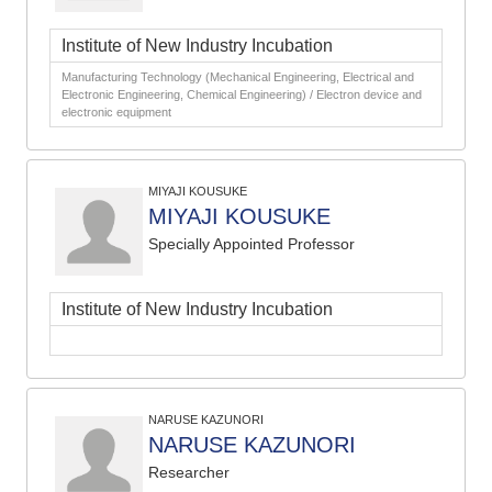
Institute of New Industry Incubation
Manufacturing Technology (Mechanical Engineering, Electrical and
Electronic Engineering, Chemical Engineering) / Electron device and
electronic equipment
MIYAJI KOUSUKE
MIYAJI KOUSUKE
Specially Appointed Professor
Institute of New Industry Incubation
NARUSE KAZUNORI
NARUSE KAZUNORI
Researcher