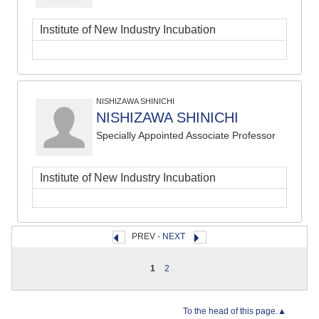
Institute of New Industry Incubation
NISHIZAWA SHINICHI
NISHIZAWA SHINICHI
Specially Appointed Associate Professor
Institute of New Industry Incubation
PREV -
NEXT
1
2
To the head of this page.▲