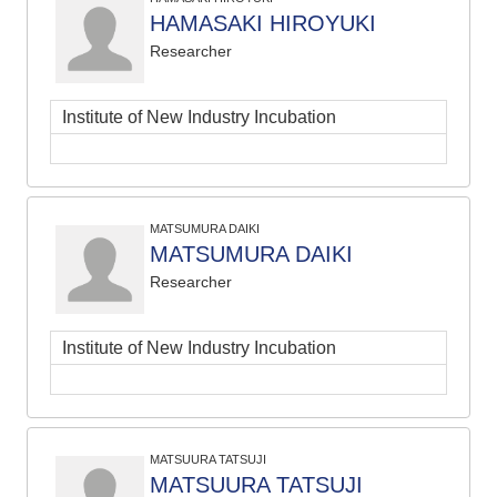
HAMASAKI HIROYUKI
Researcher
Institute of New Industry Incubation
MATSUMURA DAIKI
MATSUMURA DAIKI
Researcher
Institute of New Industry Incubation
MATSUURA TATSUJI
MATSUURA TATSUJI