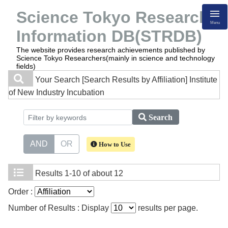
Science Tokyo Research
Menu
Information DB(STRDB)
The website provides research achievements published by
Science Tokyo Researchers(mainly in science and technology
fields)
Your Search
[Search Results by Affiliation] Institute
of New Industry Incubation
Search
AND
OR
How to Use
Results
1-10 of about 12
Order :
Number of Results : Display
results per page.