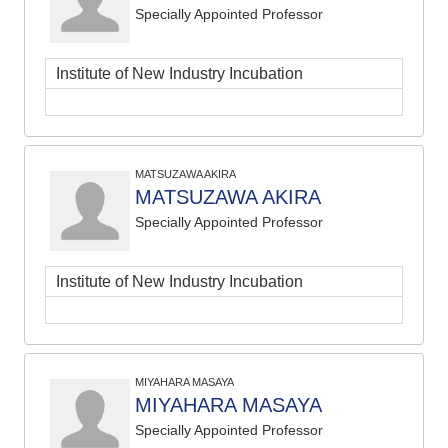
Specially Appointed Professor
Institute of New Industry Incubation
MATSUZAWA AKIRA
MATSUZAWA AKIRA
Specially Appointed Professor
Institute of New Industry Incubation
MIYAHARA MASAYA
MIYAHARA MASAYA
Specially Appointed Professor