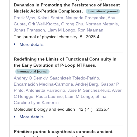
Dynamics in Promoting the Persistence of Nascent
Nucleic Acid-Peptide Complexes.
International journal
Pratik Vyas, Kakali Santra, Naupada Preeyanka, Anu
Gupta, Orit Weil-Ktorza, Qirong Zhu, Norman Metanis,
Jonas Fransson, Liam M Longo, Ron Naaman
The journal of physical chemistry. B 2025.4
More details
Redefining the Limits of Functional Continuity in
the Early Evolution of P-Loop NTPases.
International journal
Andrey O Demkiv, Saacnicteh Toledo-Patiño,
Encarnación Medina-Carmona, Andrej Berg, Gaspar P
Pinto, Antonietta Parracino, Jose M Sanchez-Ruiz, Alvan
C Hengge, Paola Laurino, Liam M Longo, Shina
Caroline Lynn Kamerlin
Molecular biology and evolution 42 ( 4 ) 2025.4
More details
Primitive purine biosynthesis connects ancient