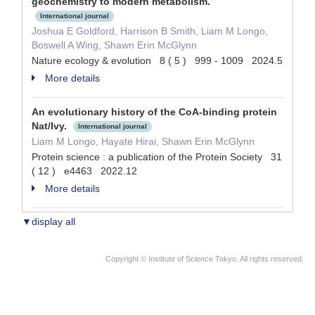
geochemistry to modern metabolism.
International journal
Joshua E Goldford, Harrison B Smith, Liam M Longo,
Boswell A Wing, Shawn Erin McGlynn
Nature ecology & evolution 8 ( 5 ) 999 - 1009 2024.5
More details
An evolutionary history of the CoA-binding protein
Nat/Ivy.
International journal
Liam M Longo, Hayate Hirai, Shawn Erin McGlynn
Protein science : a publication of the Protein Society 31
( 12 ) e4463 2022.12
More details
▼display all
Copyright © Institute of Science Tokyo. All rights reserved.