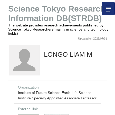
Science Tokyo Research
Menu
Information DB(STRDB)
The website provides research achievements published by
Science Tokyo Researchers(mainly in science and technology
fields)
Updated on 2025/07/31
LONGO LIAM M
Organization
Institute of Future Science Earth-Life Science
Institute Specially Appointed Associate Professor
External link