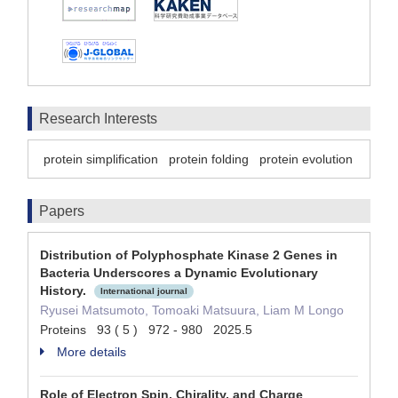
Research Interests
protein simplification
protein folding
protein evolution
Papers
Distribution of Polyphosphate Kinase 2 Genes in
Bacteria Underscores a Dynamic Evolutionary
History.
International journal
Ryusei Matsumoto, Tomoaki Matsuura, Liam M Longo
Proteins 93 ( 5 ) 972 - 980 2025.5
More details
Role of Electron Spin, Chirality, and Charge