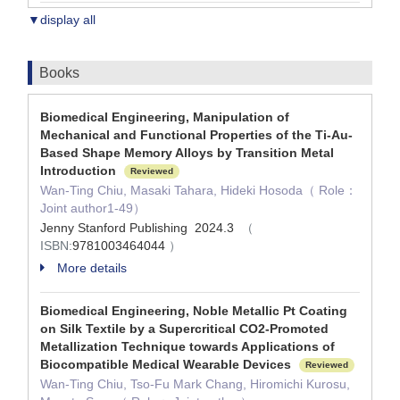
▼display all
Books
Biomedical Engineering, Manipulation of
Mechanical and Functional Properties of the Ti-Au-
Based Shape Memory Alloys by Transition Metal
Introduction
Reviewed
Wan-Ting Chiu, Masaki Tahara, Hideki Hosoda（ Role：
Joint author1-49）
Jenny Stanford Publishing 2024.3
（
ISBN:
9781003464044
）
More details
Biomedical Engineering, Noble Metallic Pt Coating
on Silk Textile by a Supercritical CO2-Promoted
Metallization Technique towards Applications of
Biocompatible Medical Wearable Devices
Reviewed
Wan-Ting Chiu, Tso-Fu Mark Chang, Hiromichi Kurosu,