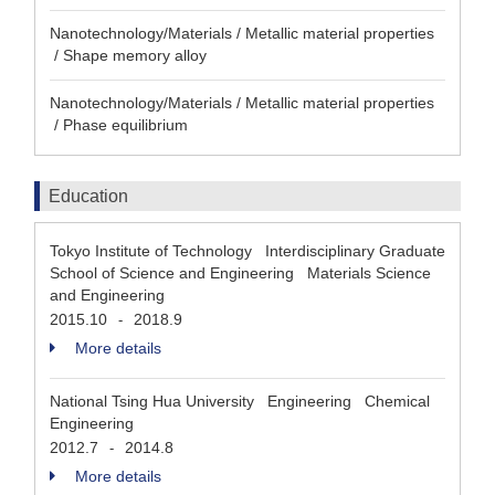
Nanotechnology/Materials / Metallic material properties
/ Shape memory alloy
Nanotechnology/Materials / Metallic material properties
/ Phase equilibrium
Education
Tokyo Institute of Technology Interdisciplinary Graduate
School of Science and Engineering Materials Science
and Engineering
2015.10
2018.9
-
More details
National Tsing Hua University Engineering Chemical
Engineering
2012.7
2014.8
-
More details