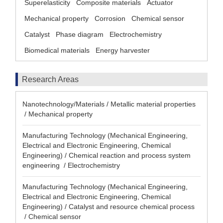
Superelasticity
Composite materials
Actuator
Mechanical property
Corrosion
Chemical sensor
Catalyst
Phase diagram
Electrochemistry
Biomedical materials
Energy harvester
Research Areas
Nanotechnology/Materials / Metallic material properties
/ Mechanical property
Manufacturing Technology (Mechanical Engineering,
Electrical and Electronic Engineering, Chemical
Engineering) / Chemical reaction and process system
engineering / Electrochemistry
Manufacturing Technology (Mechanical Engineering,
Electrical and Electronic Engineering, Chemical
Engineering) / Catalyst and resource chemical process
/ Chemical sensor