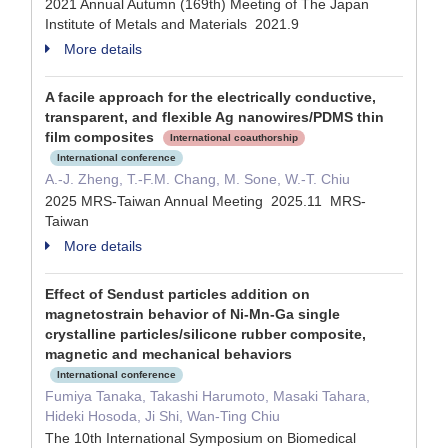
2021 Annual Autumn (169th) Meeting of The Japan
Institute of Metals and Materials 2021.9
More details
A facile approach for the electrically conductive,
transparent, and flexible Ag nanowires/PDMS thin
film composites
International coauthorship
International conference
A.-J. Zheng, T.-F.M. Chang, M. Sone, W.-T. Chiu
2025 MRS-Taiwan Annual Meeting 2025.11 MRS-
Taiwan
More details
Effect of Sendust particles addition on
magnetostrain behavior of Ni-Mn-Ga single
crystalline particles/silicone rubber composite,
magnetic and mechanical behaviors
International conference
Fumiya Tanaka, Takashi Harumoto, Masaki Tahara,
Hideki Hosoda, Ji Shi, Wan-Ting Chiu
The 10th International Symposium on Biomedical