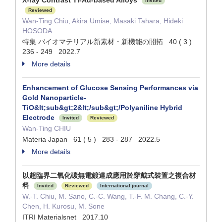
X-ray Contrast Ti-Au-based Alloys
Invited
Reviewed
Wan-Ting Chiu, Akira Umise, Masaki Tahara, Hideki
HOSODA
特集 バイオマテリアル新素材・新機能の開拓 40 ( 3 )
236 - 249 2022.7
More details
Enhancement of Glucose Sensing Performances via
Gold Nanoparticle-
TiO&lt;sub&gt;2&lt;/sub&gt;/Polyaniline Hybrid
Electrode
Invited
Reviewed
Wan-Ting CHIU
Materia Japan 61 ( 5 ) 283 - 287 2022.5
More details
以超臨界二氧化碳無電鍍達成應用於穿戴式裝置之複合材
料
Invited
Reviewed
International journal
W.-T. Chiu, M. Sano, C.-C. Wang, T.-F. M. Chang, C.-Y.
Chen, H. Kurosu, M. Sone
ITRI Materialsnet 2017.10