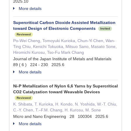
2025.10
More details
Supercritical Carbon Dioxide Assisted Metallization
toward Design of Electronic Components
Invited
Reviewed
Po-Wei Cheng, Tomoyuki Kurioka, Chun-Yi Chen, Wan-
Ting Chiu, Kenichi Tokuoka, Mitsuo Sano, Masato Sone,
Hiromichi Kurosu, Tso-Fu Mark Chang
Journal of the Japan Institute of Metals and Materials
89 ( 6 ) 224 - 230 2025.6
More details
Ni-P Metallization of Nylon 6,6 Yarns by Supercritical
CO2 Catalyzation toward Weavable Devices
Reviewed
K. Shibata, T. Kurioka, H. Kondo, N. Yoshida, W.-T. Chiu,
C.-Y. Chen, T.–F.M. Chang, H. Kurosu, M. Sone
Micro and Nano Engineering 28 100304 2025.6
More details