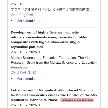
2025.11
プロテリアル材料科学財団 令和6年度国際交流助成
Wan-Ting CHIU
More details
Development of high-efficiency magnetic
refrigeration materials using laminate thin-film
composites with high-surface-area single-
crystalline particles
2025.10
2026.9
-
Murata Science and Education Foundation The 41th
Research Grant from the Murata Science and Education
Foundation
CHIU WAN TING
More details
Enhancement of Magnetic-Field-Induced Strain in
Ni-Mn-Ga Composites via Texture Control of the 5M-
Modulated Martensite Phase
International coauthorship
2025.10
2026.9
-