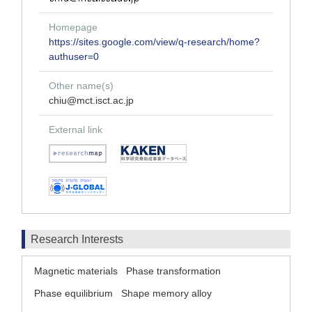
Homepage
https://sites.google.com/view/q-research/home?
authuser=0
Other name(s)
chiu@mct.isct.ac.jp
External link
Research Interests
Magnetic materials
Phase transformation
Phase equilibrium
Shape memory alloy