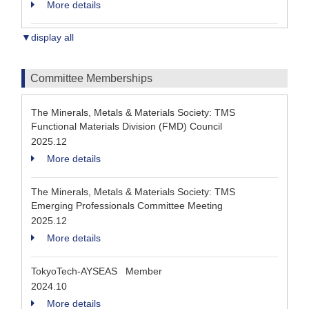
More details
▼display all
Committee Memberships
The Minerals, Metals & Materials Society: TMS
Functional Materials Division (FMD) Council
2025.12
More details
The Minerals, Metals & Materials Society: TMS
Emerging Professionals Committee Meeting
2025.12
More details
TokyoTech-AYSEAS Member
2024.10
More details