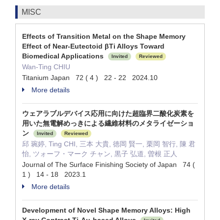
MISC
Effects of Transition Metal on the Shape Memory
Effect of Near-Eutectoid βTi Alloys Toward
Biomedical Applications
Invited
Reviewed
Wan-Ting CHIU
Titanium Japan 72 ( 4 ) 22 - 22 2024.10
More details
ウェアラブルデバイス応用に向けた超臨界二酸化炭素を
用いた無電解めっきによる繊維材料のメタライゼーショ
ン
Invited
Reviewed
邱 琬婷, Ting CHI, 三本 大貴, 徳岡 賢一, 栗岡 智行, 陳 君
怡, ツォーフ・マーク チャン, 黒子 弘道, 曽根 正人
Journal of The Surface Finishing Society of Japan 74 (
1 ) 14 - 18 2023.1
More details
Development of Novel Shape Memory Alloys: High