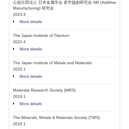
公益社団法人 日本金属学会 産学協創研究会 AM (Additive
Manufacturing) 研究会
2023.4
More details
The Japan Institute of Titanium
2022.4
More details
The Japan Institute of Metals and Materials
2020.1
More details
Materials Research Society (MRS)
2019.1
More details
The Minerals, Metals & Materials Society (TMS)
2018.1