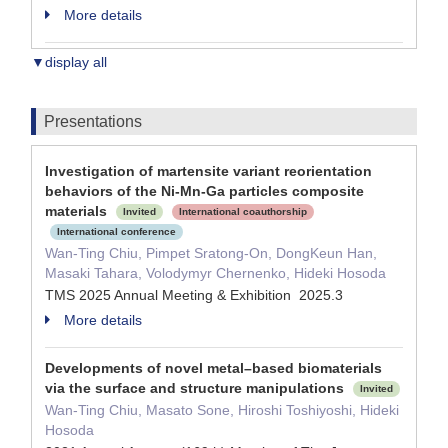
More details
▼display all
Presentations
Investigation of martensite variant reorientation
behaviors of the Ni-Mn-Ga particles composite
materials
Invited
International coauthorship
International conference
Wan-Ting Chiu, Pimpet Sratong-On, DongKeun Han,
Masaki Tahara, Volodymyr Chernenko, Hideki Hosoda
TMS 2025 Annual Meeting & Exhibition 2025.3
More details
Developments of novel metal–based biomaterials
via the surface and structure manipulations
Invited
Wan-Ting Chiu, Masato Sone, Hiroshi Toshiyoshi, Hideki
Hosoda