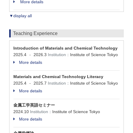
More details
▼display all
Teaching Experience
Introduction of Materials and Chemical Technology
2025.4
2026.3
Institution：
Institute of Science Tokyo
-
More details
Materials and Chemical Technology Literacy
2025.4
2025.7
Institution：
Institute of Science Tokyo
-
More details
金属工学英語セミナー
2024.10
Institution：
Institute of Science Tokyo
More details