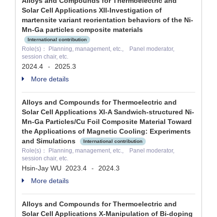
Alloys and Compounds for Thermoelectric and
Solar Cell Applications XII-Investigation of
martensite variant reorientation behaviors of the Ni-
Mn-Ga particles composite materials
International contribution
Role(s)： Planning, management, etc., Panel moderator,
session chair, etc.
2024.4
2025.3
-
More details
Alloys and Compounds for Thermoelectric and
Solar Cell Applications XI-A Sandwich-structured Ni-
Mn-Ga Particles/Cu Foil Composite Material Toward
the Applications of Magnetic Cooling: Experiments
and Simulations
International contribution
Role(s)： Planning, management, etc., Panel moderator,
session chair, etc.
Hsin-Jay WU
2023.4
2024.3
-
More details
Alloys and Compounds for Thermoelectric and
Solar Cell Applications X-Manipulation of Bi-doping