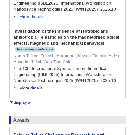
Engineering (ISBE2025) International Workshop on
Nanodevice Technologies 2025 (IWNT2025) 2025.10
More details
Investigation of the influence of isotropic and
anisotropic Fe particles on the magnetorheological
effects, magnetic and mechanical behaviors
International conference
Naoto Tajima, Takashi Harumoto, Masaki Tahara, Hideki
Hosoda, Ji Shi, Wan-Ting Chiu
The 10th International Symposium on Biomedical
Engineering (ISBE2025) International Workshop on
Nanodevice Technologies 2025 (IWNT2025) 2025.10
More details
▼display all
Awards