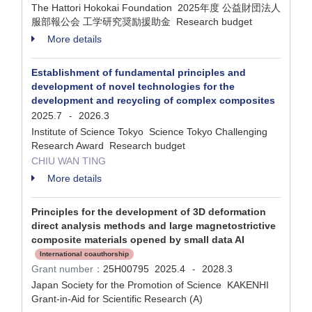
The Hattori Hokokai Foundation 2025年度 公益財団法人
服部報公会 工学研究奨励援助金 Research budget
More details
Establishment of fundamental principles and
development of novel technologies for the
development and recycling of complex composites
2025.7
2026.3
-
Institute of Science Tokyo Science Tokyo Challenging
Research Award Research budget
CHIU WAN TING
More details
Principles for the development of 3D deformation
direct analysis methods and large magnetostrictive
composite materials opened by small data AI
International coauthorship
Grant number：
25H00795
2025.4
2028.3
-
Japan Society for the Promotion of Science KAKENHI
Grant-in-Aid for Scientific Research (A)