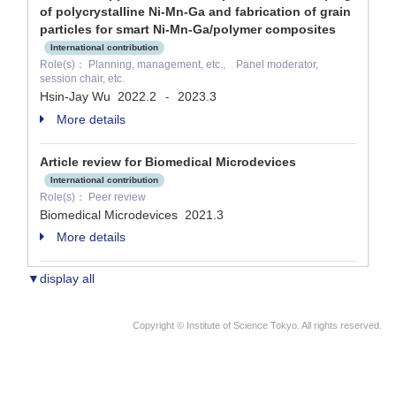
of polycrystalline Ni-Mn-Ga and fabrication of grain
particles for smart Ni-Mn-Ga/polymer composites
International contribution
Role(s)： Planning, management, etc., Panel moderator,
session chair, etc.
Hsin-Jay Wu
2022.2
2023.3
-
More details
Article review for Biomedical Microdevices
International contribution
Role(s)： Peer review
Biomedical Microdevices
2021.3
More details
▼display all
Copyright © Institute of Science Tokyo. All rights reserved.