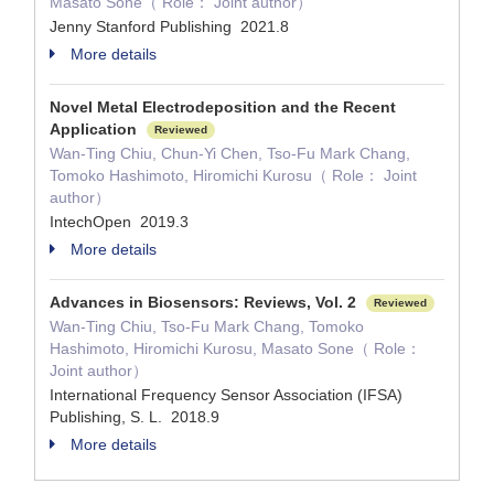
Masato Sone（ Role： Joint author）
Jenny Stanford Publishing 2021.8
More details
Novel Metal Electrodeposition and the Recent
Application
Reviewed
Wan-Ting Chiu, Chun-Yi Chen, Tso-Fu Mark Chang,
Tomoko Hashimoto, Hiromichi Kurosu（ Role： Joint
author）
IntechOpen 2019.3
More details
Advances in Biosensors: Reviews, Vol. 2
Reviewed
Wan-Ting Chiu, Tso-Fu Mark Chang, Tomoko
Hashimoto, Hiromichi Kurosu, Masato Sone（ Role：
Joint author）
International Frequency Sensor Association (IFSA)
Publishing, S. L. 2018.9
More details