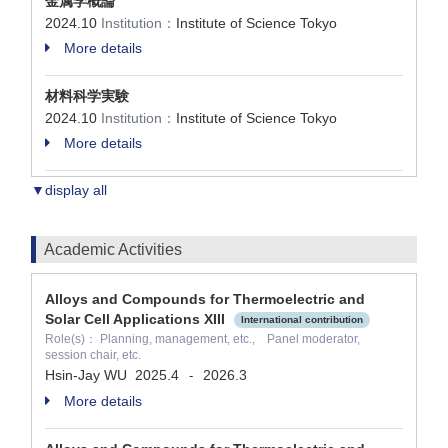
金属学概論
2024.10
Institution：
Institute of Science Tokyo
More details
材料科学実験
2024.10
Institution：
Institute of Science Tokyo
More details
▼display all
Academic Activities
Alloys and Compounds for Thermoelectric and
Solar Cell Applications XIII
International contribution
Role(s)： Planning, management, etc., Panel moderator,
session chair, etc.
Hsin-Jay WU
2025.4
2026.3
-
More details