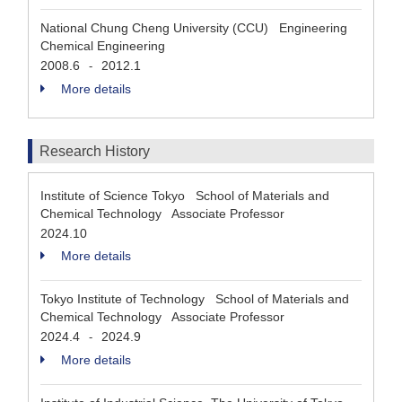
National Chung Cheng University (CCU) Engineering
Chemical Engineering
2008.6
2012.1
-
More details
Research History
Institute of Science Tokyo School of Materials and
Chemical Technology Associate Professor
2024.10
More details
Tokyo Institute of Technology School of Materials and
Chemical Technology Associate Professor
2024.4
2024.9
-
More details