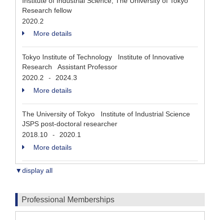
Institute of Industrial Science, The University of Tokyo
Research fellow
2020.2
More details
Tokyo Institute of Technology Institute of Innovative
Research Assistant Professor
2020.2
2024.3
-
More details
The University of Tokyo Institute of Industrial Science
JSPS post-doctoral researcher
2018.10
2020.1
-
More details
▼display all
Professional Memberships