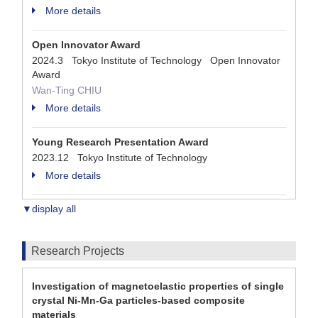
More details
Open Innovator Award
2024.3 Tokyo Institute of Technology Open Innovator
Award
Wan-Ting CHIU
More details
Young Research Presentation Award
2023.12 Tokyo Institute of Technology
More details
▼display all
Research Projects
Investigation of magnetoelastic properties of single
crystal Ni-Mn-Ga particles-based composite
materials