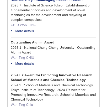
Science Tokyo Challenging Research Award
2025.7 Institute of Science Tokyo Establishment of
fundamental principles and development of novel
technologies for the development and recycling of
complex composites
CHIU WAN TING
More details
Outstanding Alumni Award
2025.1 National Chung Cheng University Outstanding
Alumni Award
Wan-Ting CHIU
More details
2024 FY Award for Promoting Innovative Research,
School of Materials and Chemical Technology
2024.9 School of Materials and Chemical Technology,
Tokyo Institute of Technology 2024 FY Award for
Promoting Innovative Research, School of Materials and
Chemical Technology
Wan-Ting Chiu