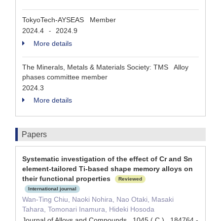
TokyoTech-AYSEAS Member
2024.4
2024.9
-
More details
The Minerals, Metals & Materials Society: TMS Alloy
phases committee member
2024.3
More details
Papers
Systematic investigation of the effect of Cr and Sn
element-tailored Ti-based shape memory alloys on
their functional properties
Reviewed
International journal
Wan-Ting Chiu, Naoki Nohira, Nao Otaki, Masaki
Tahara, Tomonari Inamura, Hideki Hosoda
Journal of Alloys and Compounds 1045 ( C ) 184764 -