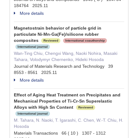
184764 2025.11
More details
Magnetostrain behavior of particle grid in
particulate Ni-Mn-Ga(Fe)/silicone rubber
composites
Reviewed
International coauthorship
International journal
Wan-Ting Chiu, Chengxi Wang, Naoki Nohira, Masaki
Tahara, Volodymyr Chernenko, Hideki Hosoda
Journal of Materials Research and Technology 39
8553 - 8561 2025.11
More details
Effect of Aging Heat Treatment on Precipitates and
Mechanical Properties of Ti-Cr-Sn Superelastic
Alloys with High Sn Content
Reviewed
International journal
M. Tahara, N. Naoki, T. Igarashi, C. Chen, W.-T. Chiu, H.
Hosoda
Materials Transactions 66 ( 10 ) 1307 - 1312