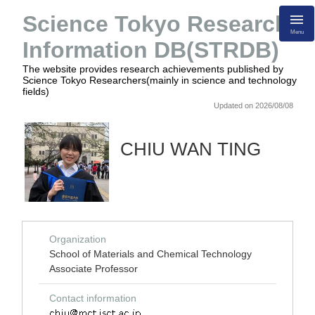
Science Tokyo Research
Menu
Information DB(STRDB)
The website provides research achievements published by
Science Tokyo Researchers(mainly in science and technology
fields)
Updated on 2026/08/08
CHIU WAN TING
Organization
School of Materials and Chemical Technology
Associate Professor
Contact information