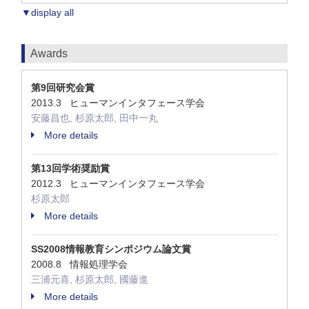
▼display all
Awards
第9回研究会賞
2013.3 ヒューマンインタフェース学会
安藤昌也, 杉原太郎, 田中一丸
More details
第13回学術奨励賞
2012.3 ヒューマンインタフェース学会
杉原太郎
More details
SS2008情報教育シンポジウム論文賞
2008.8 情報処理学会
三浦元喜, 杉原太郎, 國藤進
More details