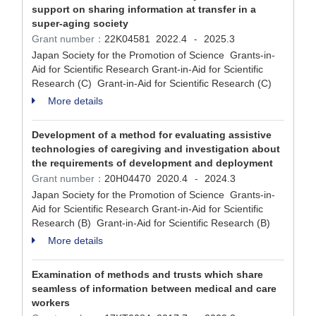
support on sharing information at transfer in a
super-aging society
Grant number：
22K04581
2022.4
2025.3
-
Japan Society for the Promotion of Science Grants-in-
Aid for Scientific Research Grant-in-Aid for Scientific
Research (C) Grant-in-Aid for Scientific Research (C)
More details
Development of a method for evaluating assistive
technologies of caregiving and investigation about
the requirements of development and deployment
Grant number：
20H04470
2020.4
2024.3
-
Japan Society for the Promotion of Science Grants-in-
Aid for Scientific Research Grant-in-Aid for Scientific
Research (B) Grant-in-Aid for Scientific Research (B)
More details
Examination of methods and trusts which share
seamless of information between medical and care
workers