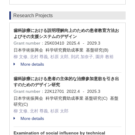
Research Projects
歯科診療における説明理解向上のための患者教育方法お
よびその支援システムのデザイン
Grant number：
25K03410
2025.4
2029.3
-
日本学術振興会 科学研究費助成事業 基盤研究(B)
柳 文修, 北村 尊義, 杉原 太郎, 則武 加奈子, 園井 教裕
More details
歯科診療における患者の主体的な治療参加意欲を引き出
すのためのデザイン研究
Grant number：
22K12701
2022.4
2025.3
-
日本学術振興会 科学研究費助成事業 基盤研究(C) 基盤
研究(C)
柳 文修, 北村 尊義, 杉原 太郎
More details
Examination of social influence by technical