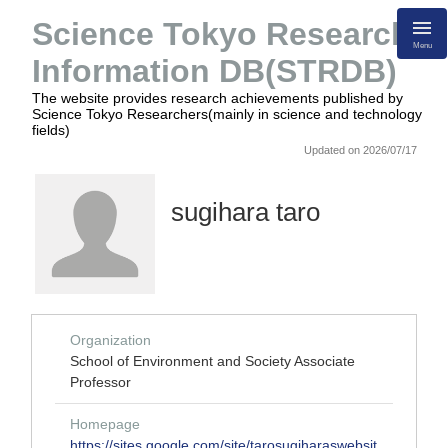
Science Tokyo Research
Menu
Information DB(STRDB)
The website provides research achievements published by
Science Tokyo Researchers(mainly in science and technology
fields)
Updated on 2026/07/17
sugihara taro
Organization
School of Environment and Society Associate
Professor
Homepage
https://sites.google.com/site/tarosugiharaswebsit