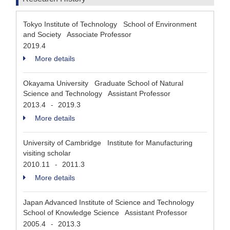
Tokyo Institute of Technology School of Environment
and Society Associate Professor
2019.4
More details
Okayama University Graduate School of Natural
Science and Technology Assistant Professor
2013.4
2019.3
-
More details
University of Cambridge Institute for Manufacturing
visiting scholar
2010.11
2011.3
-
More details
Japan Advanced Institute of Science and Technology
School of Knowledge Science Assistant Professor
2005.4
2013.3
-