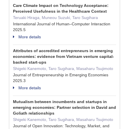
Care Climate Impact on Technology Acceptance:
Perceived Usefulness in the Healthcare Context
Teruaki Hiraga, Muneou Suzuki, Taro Sugihara
International Journal of Human–Computer Interaction
2025.5
More details
Attributes of accredited entrepreneurs in emerging
economies: evidence from Vietnam venture capital-
backed start-ups
Shigeki Kanemoto, Taro Sugihara, Masaharu Tsujimoto
Journal of Entrepreneurship in Emerging Economies
2025.3
More details
Mutualism between incumbents and startups in
emerging economies: Partner selection in David and
Goliath relationships
Shigeki Kanemoto, Taro Sugihara, Masaharu Tsujimoto
Journal of Open Innovation: Technology, Market, and