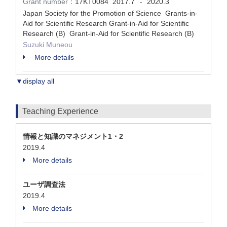
Grant number：
17KT0084
2017.7
2020.3
-
Japan Society for the Promotion of Science Grants-in-
Aid for Scientific Research Grant-in-Aid for Scientific
Research (B) Grant-in-Aid for Scientific Research (B)
Suzuki Muneou
More details
▼display all
Teaching Experience
情報と知識のマネジメント1・2
2019.4
More details
ユーザ調査法
2019.4
More details