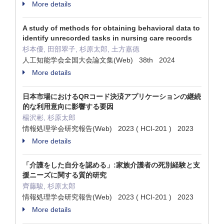
More details
A study of methods for obtaining behavioral data to
identify unrecorded tasks in nursing care records
杉本優, 田部翠子, 杉原太郎, 土方嘉徳
人工知能学会全国大会論文集(Web) 38th 2024
More details
日本市場におけるQRコード決済アプリケーションの継続
的な利用意向に影響する要因
楊沢彬, 杉原太郎
情報処理学会研究報告(Web) 2023 ( HCI-201 ) 2023
More details
「介護をした自分を認める」:家族介護者の死別経験と支
援ニーズに関する質的研究
齊藤駿, 杉原太郎
情報処理学会研究報告(Web) 2023 ( HCI-201 ) 2023
More details