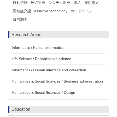
行動予測
技術開発
システム開発・導入
技術導入
認知症介護
assistive technology
ガイドライン
質的調査
Research Areas
Informatics / Kansei informatics
Life Science / Rehabilitation science
Informatics / Human interface and interaction
Humanities & Social Sciences / Business administration
Humanities & Social Sciences / Design
Education