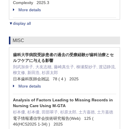
Complexity 2025.3
More details
▼display all
MISC
歯科大学病院受診患者の過去の受療経験が歯科治療とセ
ルフケアに与える影響
則武加奈子, 大友志穂, 藤崎真生子, 柳瀬梨紗子, 渡辺静流,
柳文修, 新田浩, 杉原太郎
日本歯科医師会雑誌 78 ( 4 ) 2025
More details
Analysis of Factors Leading to Missing Records in
Nursing Care Using M-GTA
杉本優, 杉本優, 田部翠子, 杉原太郎, 土方嘉徳, 土方嘉徳
電子情報通信学会技術研究報告(Web) 125 (
46(HCS2025 1-34) ) 2025