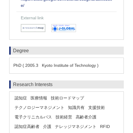
e/
External link
Degree
PhD ( 2005.3 Kyoto Institute of Technology )
Research Interests
認知症
医療情報
技術ロードマップ
テクノロジーマネジメント
知識共有
支援技術
電子クリニカルパス
技術経営
高齢者介護
認知症高齢者
介護
ナレッジマネジメント
RFID