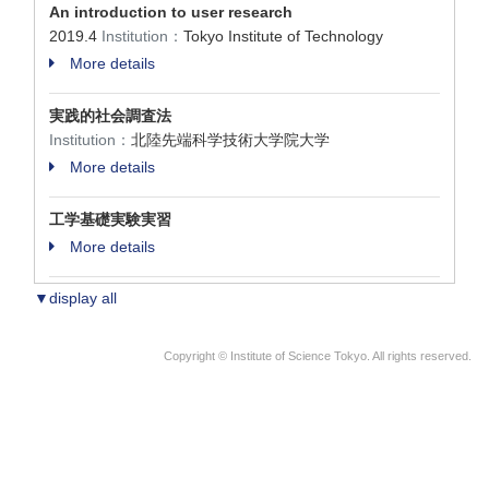
An introduction to user research
2019.4
Institution：
Tokyo Institute of Technology
More details
実践的社会調査法
Institution：
北陸先端科学技術大学院大学
More details
工学基礎実験実習
More details
▼display all
Copyright © Institute of Science Tokyo. All rights reserved.