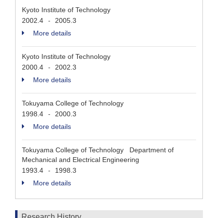
Kyoto Institute of Technology
2002.4
2005.3
-
More details
Kyoto Institute of Technology
2000.4
2002.3
-
More details
Tokuyama College of Technology
1998.4
2000.3
-
More details
Tokuyama College of Technology Department of
Mechanical and Electrical Engineering
1993.4
1998.3
-
More details
Research History