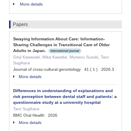
More details
Papers
Swaying Information About Care: Information-
Sharing Challenges in Transitional Care of Older
Adults in Japan.
International journal
Ginji Kawasaki, Mika Kawabe, Muneou Suzuki, Taro
Sugihara
Journal of cross-cultural gerontology 41 ( 1 ) 2026.3
More details
Differences in understanding of explanations and
risk perception between dental staff and patients: a
questionnaire study at a university hospital
Taro Sugihara
BMC Oral Health 2026
More details