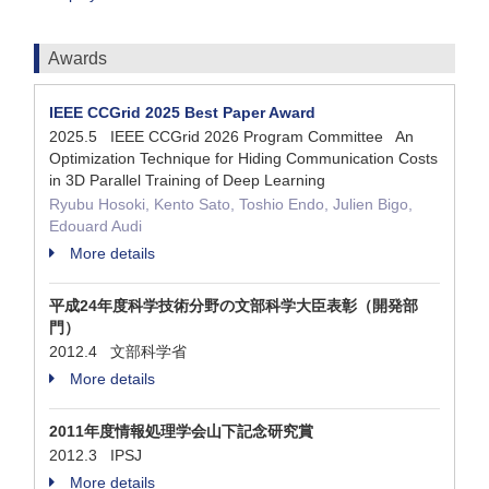
Awards
IEEE CCGrid 2025 Best Paper Award
2025.5 IEEE CCGrid 2026 Program Committee An
Optimization Technique for Hiding Communication Costs
in 3D Parallel Training of Deep Learning
Ryubu Hosoki, Kento Sato, Toshio Endo, Julien Bigo,
Edouard Audi
More details
平成24年度科学技術分野の文部科学大臣表彰（開発部
門）
2012.4 文部科学省
More details
2011年度情報処理学会山下記念研究賞
2012.3 IPSJ
More details