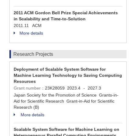
2011 ACM Gordon Bell Prize Special Achievements
in Scalability and Time-to-Solution
2011.11 ACM
More details
Research Projects
Deployment of Scalable System Software for
Machine Learning Technology to Saving Computing
Resources
Grant number：
23K28059
2023.4
2027.3
-
Japan Society for the Promotion of Science Grants-in-
Aid for Scientific Research Grant-in-Aid for Scientific
Research (B)
More details
Scalable System Software for Machine Learning on
Heterogeneous Parallel Computing Environments