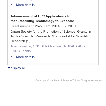
More details
Advancement of HPC Applications for
Manufacturing Technology to Exascale
Grant number：
26220002
2014.5
2019.3
-
Japan Society for the Promotion of Science Grants-in-
Aid for Scientific Research Grant-in-Aid for Scientific
Research (S)
Aoki Takayuki, ONODERA Naoyuki, NUKADA Akira,
ENDO Toshio
More details
▼display all
Copyright © Institute of Science Tokyo. All rights reserved.