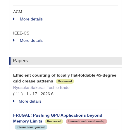
ACM
More details
IEEE-CS
More details
Papers
Effiicient counting of locally flat-foldable 45-degree
grid crease patterns
Reviewed
Ryosuke Sakurai, Toshio Endo
( 11 ) 1 - 17 2026.6
More details
FRUGAL: Pushing GPU Applications beyond
Memory Limits
Reviewed
International coauthorship
International journal