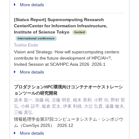
More details
(Status Report) Supercomputing Research
Center/Center for Information Infrastructure,
Institute of Science Tokyo
Invited
International conference
Toshio Endo
Vision and Strategy: How will supercomputing centers
contribute to the future development of HPC/AI+?,
Invited Session at SCA/HPC Asia 2026 2026.1
More details
プロダクションHPC環境向けコンテナオーケストレーシ
ョンツールの研究開発
坂本 龍一, 加藤 純, 古藤 明音, 植木 美和, 小野 功, 野村 哲
弘, 小林 諒平, 板倉 宏太, 伊東 利雄, 大辻 弘貴, 遠藤 敏夫,
三輪 真弘
情報処理学会第37回コンピュータシステム・シンポジウ
ム（ComSys 2025） 2025.12
More details