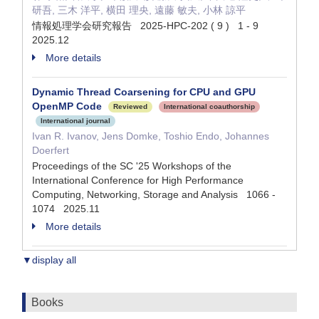
研吾, 三木 洋平, 横田 理央, 遠藤 敏夫, 小林 諒平
情報処理学会研究報告 2025-HPC-202 ( 9 ) 1 - 9
2025.12
More details
Dynamic Thread Coarsening for CPU and GPU
OpenMP Code
Reviewed
International coauthorship
International journal
Ivan R. Ivanov, Jens Domke, Toshio Endo, Johannes
Doerfert
Proceedings of the SC '25 Workshops of the
International Conference for High Performance
Computing, Networking, Storage and Analysis 1066 -
1074 2025.11
More details
▼display all
Books