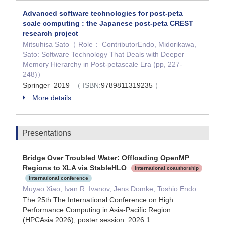
Advanced software technologies for post-peta
scale computing : the Japanese post-peta CREST
research project
Mitsuhisa Sato（ Role： ContributorEndo, Midorikawa,
Sato: Software Technology That Deals with Deeper
Memory Hierarchy in Post-petascale Era (pp, 227-
248)）
Springer 2019
（ ISBN:
9789811319235
）
More details
Presentations
Bridge Over Troubled Water: Offloading OpenMP
Regions to XLA via StableHLO
International coauthorship
International conference
Muyao Xiao, Ivan R. Ivanov, Jens Domke, Toshio Endo
The 25th The International Conference on High
Performance Computing in Asia-Pacific Region
(HPCAsia 2026), poster session 2026.1