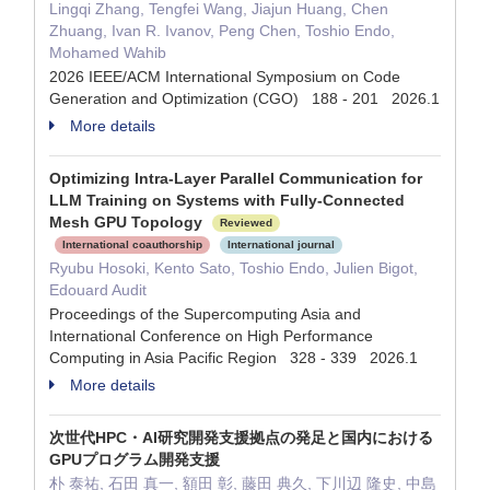
Lingqi Zhang, Tengfei Wang, Jiajun Huang, Chen
Zhuang, Ivan R. Ivanov, Peng Chen, Toshio Endo,
Mohamed Wahib
2026 IEEE/ACM International Symposium on Code
Generation and Optimization (CGO) 188 - 201 2026.1
More details
Optimizing Intra-Layer Parallel Communication for
LLM Training on Systems with Fully-Connected
Mesh GPU Topology
Reviewed
International coauthorship
International journal
Ryubu Hosoki, Kento Sato, Toshio Endo, Julien Bigot,
Edouard Audit
Proceedings of the Supercomputing Asia and
International Conference on High Performance
Computing in Asia Pacific Region 328 - 339 2026.1
More details
次世代HPC・AI研究開発支援拠点の発足と国内における
GPUプログラム開発支援
朴 泰祐, 石田 真一, 額田 彰, 藤田 典久, 下川辺 隆史, 中島