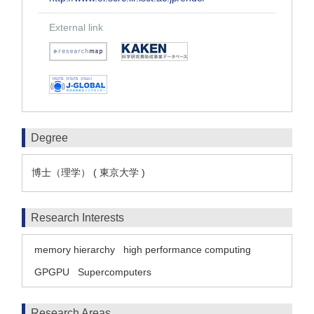
External link
Degree
博士（理学） ( 東京大学 )
Research Interests
memory hierarchy
high performance computing
GPGPU
Supercomputers
Research Areas