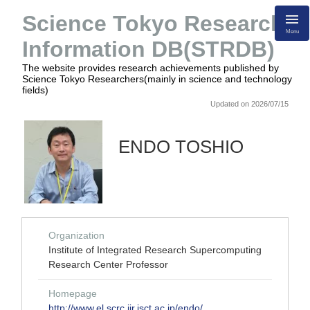
Science Tokyo Research
Menu
Information DB(STRDB)
The website provides research achievements published by
Science Tokyo Researchers(mainly in science and technology
fields)
Updated on 2026/07/15
ENDO TOSHIO
Organization
Institute of Integrated Research Supercomputing
Research Center Professor
Homepage
http://www.el.scrc.iir.isct.ac.jp/endo/