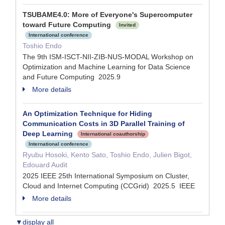
TSUBAME4.0: More of Everyone's Supercomputer
toward Future Computing
Invited
International conference
Toshio Endo
The 9th ISM-ISCT-NII-ZIB-NUS-MODAL Workshop on
Optimization and Machine Learning for Data Science
and Future Computing 2025.9
More details
An Optimization Technique for Hiding
Communication Costs in 3D Parallel Training of
Deep Learning
International coauthorship
International conference
Ryubu Hosoki, Kento Sato, Toshio Endo, Julien Bigot,
Edouard Audit
2025 IEEE 25th International Symposium on Cluster,
Cloud and Internet Computing (CCGrid) 2025.5 IEEE
More details
▼display all