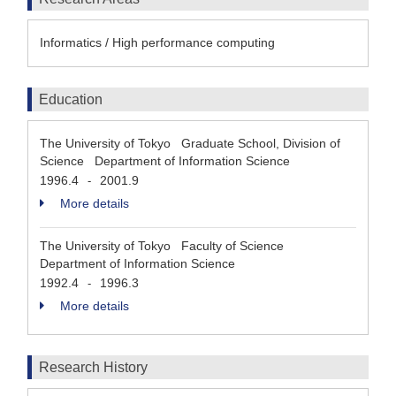
Informatics / High performance computing
Education
The University of Tokyo Graduate School, Division of
Science Department of Information Science
1996.4
2001.9
-
More details
The University of Tokyo Faculty of Science
Department of Information Science
1992.4
1996.3
-
More details
Research History