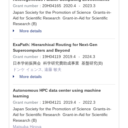
Grant number：
20H04165
2020.4
2023.3
-
Japan Society for the Promotion of Science Grants-in-
Aid for Scientific Research Grant-in-Aid for Scientific
Research (B)
More details
ExaPath: Hierarchical Routing for Next-Gen
Supercomputers and Beyond
Grant number：
19H04119
2019.4
2024.3
-
日本学術振興会 科学研究費助成事業 基盤研究(B)
ドンケ イェンス, 遠藤 敏夫
More details
Autonomous HPC data center using machine
learning
Grant number：
19H04121
2019.4
2022.3
-
Japan Society for the Promotion of Science Grants-in-
Aid for Scientific Research Grant-in-Aid for Scientific
Research (B)
Matsuba Hiroya