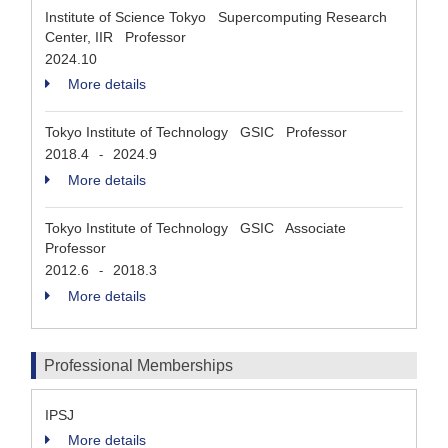
Institute of Science Tokyo Supercomputing Research
Center, IIR Professor
2024.10
More details
Tokyo Institute of Technology GSIC Professor
2018.4
2024.9
-
More details
Tokyo Institute of Technology GSIC Associate
Professor
2012.6
2018.3
-
More details
Professional Memberships
IPSJ
More details