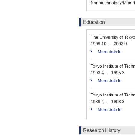
Nanotechnology/Materia
Education
The University of Tok
1999.10
2002.9
-
More details
Tokyo Institute of Tech
1993.4
1995.3
-
More details
Tokyo Institute of Tech
1989.4
1993.3
-
More details
Research History