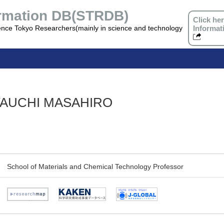
ormation DB(STRDB)
Click he
ence Tokyo Researchers(mainly in science and technology
Informat
YAUCHI MASAHIRO
School of Materials and Chemical Technology Professor