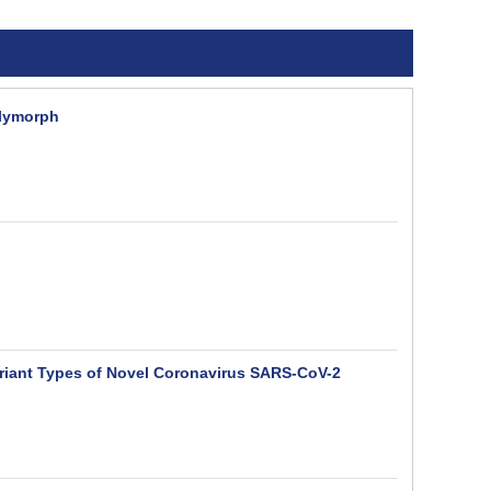
olymorph
Variant Types of Novel Coronavirus SARS-CoV-2