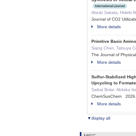
International journal
Atsuki Sakata, Hideki 
Journal of CO2 Utiliza
More details
Primitive Basic Amin
Siang Chen, Tatsuya Co
The Journal of Physic
More details
Sulfur‐Stabilized Hig
Upcycling to Format
Saikat Bolar, Akitaka 
ChemSusChem 2026
More details
▼display all