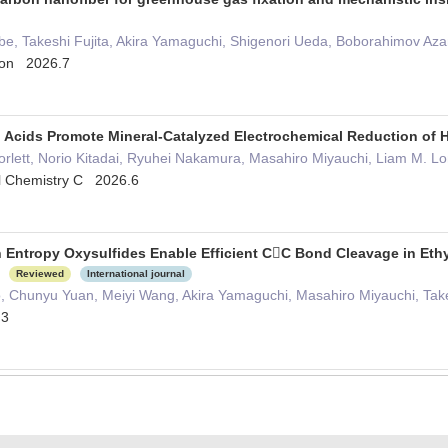
Abe, Takeshi Fujita, Akira Yamaguchi, Shigenori Ueda, Boborahimov Az
tion 2026.7
o Acids Promote Mineral-Catalyzed Electrochemical Reduction of
rlett, Norio Kitadai, Ryuhei Nakamura, Masahiro Miyauchi, Liam M. L
al Chemistry C 2026.6
h Entropy Oxysulfides Enable Efficient CC Bond Cleavage in Ethy
e
Reviewed
International journal
Ito, Chunyu Yuan, Meiyi Wang, Akira Yamaguchi, Masahiro Miyauchi, Take
.3