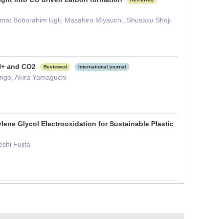
amat Boborahim Ugli, Masahiro Miyauchi, Shusaku Shoji
 H+ and CO2
Reviewed
International journal
ongo, Akira Yamaguchi
lene Glycol Electrooxidation for Sustainable Plastic
shi Fujita