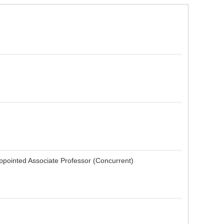
pointed Associate Professor (Concurrent)