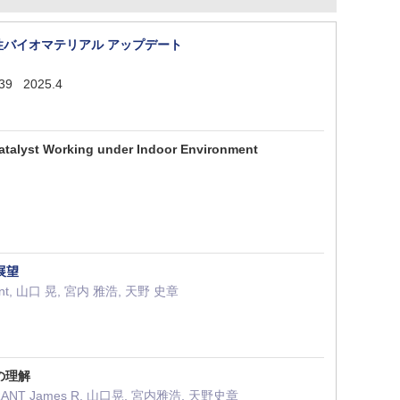
ス性バイオマテリアル アップデート
139 2025.4
ocatalyst Working under Indoor Environment
展望
 Durrant, 山口 晃, 宮内 雅浩, 天野 史章
の理解
 DURRANT James R, 山口晃, 宮内雅浩, 天野史章