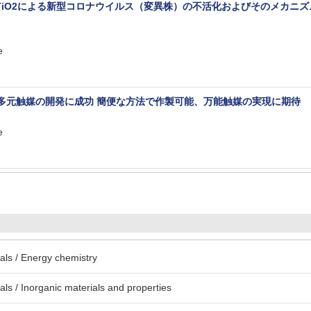
/TiO2による新型コロナウイルス（変異株）の不活化およびそのメカニ
e
超多元触媒の開発に成功 簡便な方法で作製可能、万能触媒の実現に期待
e
ls / Energy chemistry
ls / Inorganic materials and properties