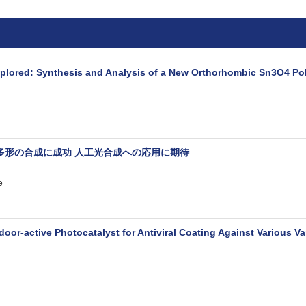
xplored: Synthesis and Analysis of a New Orthorhombic Sn3O4 P
多形の合成に成功 人工光合成への応用に期待
e
door-active Photocatalyst for Antiviral Coating Against Various 