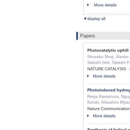
More details
▼display all
Papers
Photocatalytic uphill
Shusaku Shoji, Xiaobo
Satoshi Ishii, Takeshi 
NATURE CATALYSIS 3 
More details
Photoinduced hydrog
Reiya Kawamura, Nguye
Kondo, Masahiro Miyau
Nature Communicati
More details
Synthesis of helical