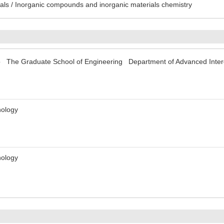
ls / Inorganic compounds and inorganic materials chemistry
yo The Graduate School of Engineering Department of Advanced Interdi
nology
nology