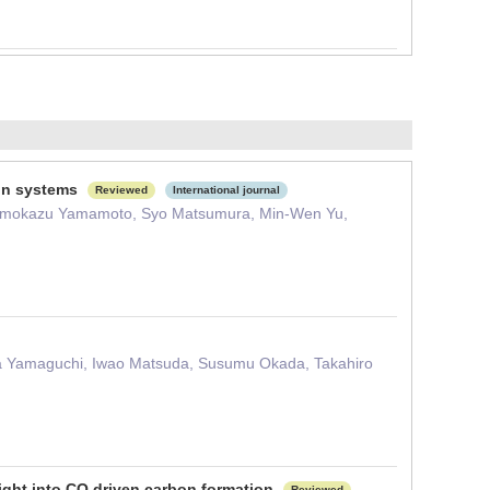
ion systems
Reviewed
International journal
 Tomokazu Yamamoto, Syo Matsumura, Min-Wen Yu,
ira Yamaguchi, Iwao Matsuda, Susumu Okada, Takahiro
sight into CO driven carbon formation
Reviewed