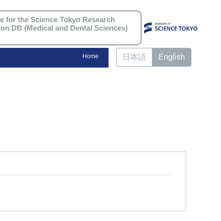
re for the Science Tokyo Research
ion DB (Medical and Dental Sciences)
Home
日本語
English