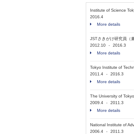
Institute of Science T
2016.4
More details
JSTさきがけ研究員（
2012.10
2016.3
-
More details
Tokyo Institute of Tec
2011.4
2016.3
-
More details
The University of Tok
2009.4
2011.3
-
More details
National Institute of 
2006.4
2011.3
-