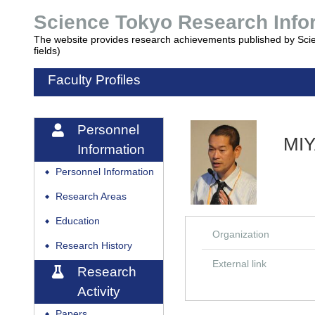
Science Tokyo Research Inf
The website provides research achievements published by Sci
fields)
Faculty Profiles
Personnel
MI
Information
Personnel Information
◆
Research Areas
◆
Education
◆
Organization
Research History
◆
External link
Research
Activity
Papers
◆