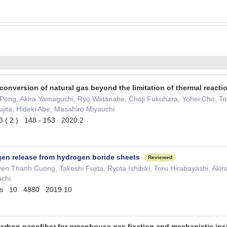
 conversion of natural gas beyond the limitation of thermal react
 Peng, Akira Yamaguchi, Ryo Watanabe, Choji Fukuhara, Yohei Cho,
Fujita, Hideki Abe, Masahiro Miyauchi
( 2 ) 148 - 153 2020.2
en release from hydrogen boride sheets
Reviewed
n Thanh Cuong, Takeshi Fujita, Ryota Ishibiki, Toru Hirabayashi, Ak
chi
ons 10 4880 2019.10
 carbon nanofiber for greenhouse gas fixation and mechanistic in