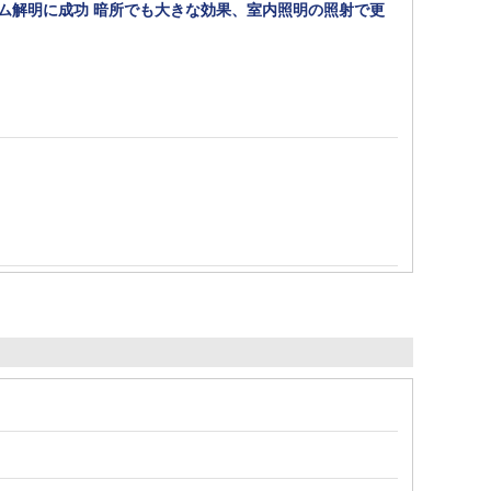
ズム解明に成功 暗所でも大きな効果、室内照明の照射で更