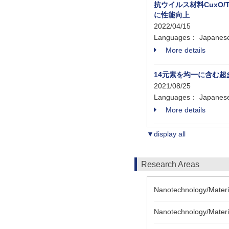
抗ウイルス材料CuxO
に性能向上
2022/04/15
Languages： Japanes
More details
14元素を均一に含む
2021/08/25
Languages： Japanes
More details
▼display all
Research Areas
Nanotechnology/Materia
Nanotechnology/Materia