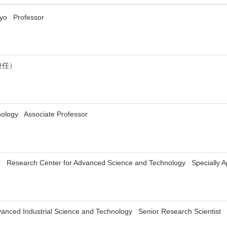
okyo Professor
兼任）
hnology Associate Professor
yo Research Center for Advanced Science and Technology Specially Ap
Advanced Industrial Science and Technology Senior Research Scientist