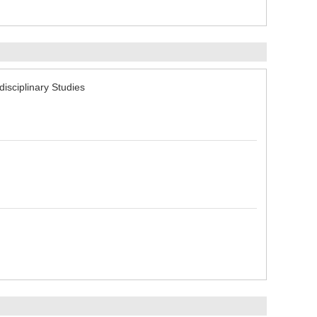
sciplinary Studies