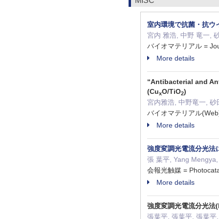
MISC
室内環境で抗菌・抗ウイ
宮内 雅浩, 中野 竜一, 砂
バイオマテリアル = Journal 
More details
“Antibacterial and An
(Cu
O/TiO
)
x
2
宮内雅浩, 中野竜一, 砂
バイオマテリアル(Web) 4
More details
強度変調光電流分光法
張 葉平, Yang Mengya, C
会報光触媒 = Photocatal
More details
強度変調光電流分光法(
張葉平, 張葉平, 張葉平, YA