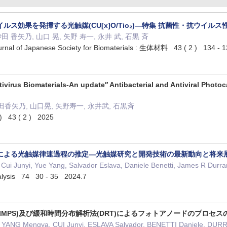
ルス効果を発揮する光触媒(CU[x]O/Tio₂)—特集 抗菌性・抗ウイル
田 香矢乃, 山口 晃, 矢野 寿一, 永井 武, 石黒 斉
of Japanese Society for Biomaterials : 生体材料 43 ( 2 ) 134 - 
tivirus Biomaterials-An update′′ Antibacterial and Antiviral Phot
田香矢乃, 山口晃, 矢野寿一, 永井武, 石黒斉
3 ( 2 ) 2025
による光触媒律速過程の推定—光触媒研究と開発技術の最新動向と将来
ui Junyi, Yue Yang, Salvador Eslava, Daniele Benetti, James R
ysis 74 30 - 35 2024.7
IMPS)及び緩和時間分布解析法(DRT)によるフォトアノードのプロセス
NG Mengya, CUI Junyi, ESLAVA Salvador, BENETTI Daniele,