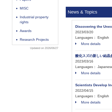
MISC
◆
News & Topics
Industrial property
◆
rights
Discovering the Une
Awards
◆
2023/03/20
Languages： English
Research Projects
◆
More details
Updated on 2026/06/27
酸化スズの新しい結晶
2023/03/16
Languages： Japanes
More details
Scientists Develop In
2022/04/15
Languages： English
More details